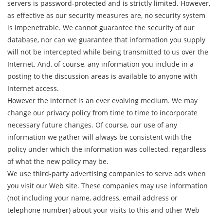
servers is password-protected and is strictly limited. However,
as effective as our security measures are, no security system
is impenetrable. We cannot guarantee the security of our
database, nor can we guarantee that information you supply
will not be intercepted while being transmitted to us over the
Internet. And, of course, any information you include in a
posting to the discussion areas is available to anyone with
Internet access.
However the internet is an ever evolving medium. We may
change our privacy policy from time to time to incorporate
necessary future changes. Of course, our use of any
information we gather will always be consistent with the
policy under which the information was collected, regardless
of what the new policy may be.
We use third-party advertising companies to serve ads when
you visit our Web site. These companies may use information
(not including your name, address, email address or
telephone number) about your visits to this and other Web