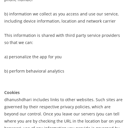
b) information we collect as you access and use our service,
including device information, location and network carrier
This information is shared with third party service providers
so that we can:
a) personalize the app for you
b) perform behavioral analytics
Cookies
dhanushdhari includes links to other websites. Such sites are
governed by their respective privacy policies, which are
beyond our control. Once you leave our servers (you can tell
where you are by checking the URL in the location bar on your