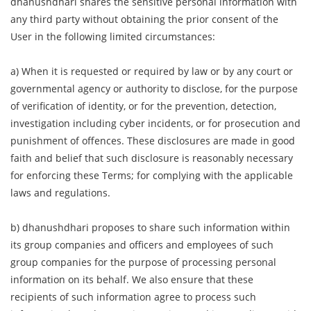
dhanushdhari shares the sensitive personal information with
any third party without obtaining the prior consent of the
User in the following limited circumstances:
a) When it is requested or required by law or by any court or
governmental agency or authority to disclose, for the purpose
of verification of identity, or for the prevention, detection,
investigation including cyber incidents, or for prosecution and
punishment of offences. These disclosures are made in good
faith and belief that such disclosure is reasonably necessary
for enforcing these Terms; for complying with the applicable
laws and regulations.
b) dhanushdhari proposes to share such information within
its group companies and officers and employees of such
group companies for the purpose of processing personal
information on its behalf. We also ensure that these
recipients of such information agree to process such