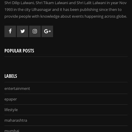
Shri Dilip Lalwani, Shri Tikam Lalwani and Shri Lalit Lalwani in year Nov
1993 in the city Ulhasnagar and it has been publishing since then to
provide people with knowledge about events happening across globe.
POPULAR POSTS
LABELS
entertainment
epaper
lifestyle
maharashtra
mumbai