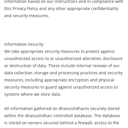
information based on our instructions and in compliance with
this Privacy Policy and any other appropriate confidentiality
and security measures.
Information Security
We take appropriate security measures to protect against
unauthorized access to or unauthorized alteration, disclosure
or destruction of data. These include internal reviews of our
data collection, storage and processing practices and security
measures, including appropriate encryption and physical
security measures to guard against unauthorized access to
systems where we store data.
All information gathered on dhanushdhariis securely stored
within the dhanushdhari controlled database. The database
is stored on servers secured behind a firewall; access to the