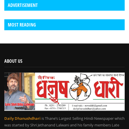
ADVERTISEMENT
MOST READING
ABOUT US
Daily Dhanushdhari
is Thane’s Largest Selling Hindi Newspaper which
was started by Shri Jethanand Lalwani and his family members Late