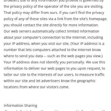
browser), use of any information you provide is governed by
the privacy policy of the operator of the site you are visiting.
That policy may differ from ours. If you can't find the privacy
policy of any of these sites via a link from the site's homepage,
you should contact the site directly for more information.
Our web servers automatically collect limited information
about your computer's connection to the Internet, including
your IP address, when you visit our site. (Your IP address is a
number that lets computers attached to the Internet know
where to send you data -- such as the web pages you view.)
Your IP address does not identify you personally. We use this
information to deliver our web pages to you upon request, to
tailor our site to the interests of our users, to measure traffic
within our site and let advertisers know the geographic
locations from where our visitors come.
Information Sharing