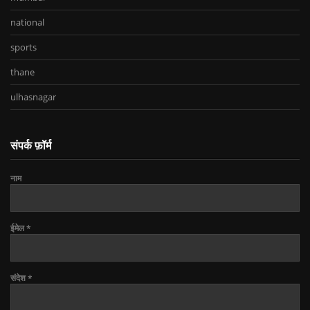
national
sports
thane
ulhasnagar
संपर्क फ़ॉर्म
नाम
ईमेल
*
संदेश
*