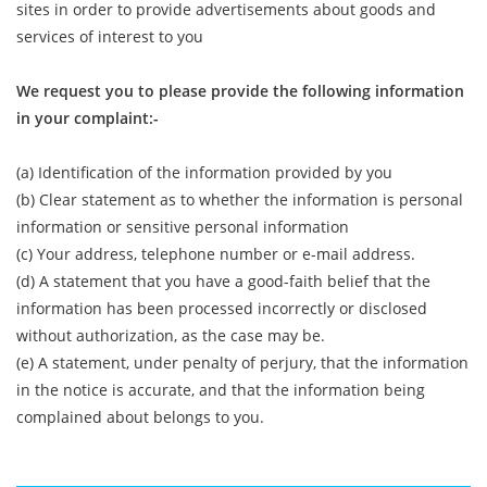
sites in order to provide advertisements about goods and
services of interest to you
We request you to please provide the following information
in your complaint:-
(a) Identification of the information provided by you
(b) Clear statement as to whether the information is personal
information or sensitive personal information
(c) Your address, telephone number or e-mail address.
(d) A statement that you have a good-faith belief that the
information has been processed incorrectly or disclosed
without authorization, as the case may be.
(e) A statement, under penalty of perjury, that the information
in the notice is accurate, and that the information being
complained about belongs to you.