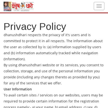
Privacy Policy
dhanushdhari respects the privacy of it's users and is
committed to protect it in all respects. The information about
the user as collected by is: (a) information supplied by users
and (b) information automatically tracked while navigation
(Information).
By using dhanushdhari website or its services, you consent to
collection, storage, and use of the personal information you
provide (including any changes thereto as provided by you)
for any of the services that we offer.
User Information
To avail certain sites / services on our websites, users may be
required to provide certain information for the registration
process namely:- a) your name, b) email address, c) sex, d)