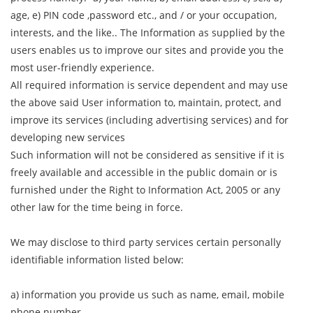
age, e) PIN code ,password etc., and / or your occupation,
interests, and the like.. The Information as supplied by the
users enables us to improve our sites and provide you the
most user-friendly experience.
All required information is service dependent and may use
the above said User information to, maintain, protect, and
improve its services (including advertising services) and for
developing new services
Such information will not be considered as sensitive if it is
freely available and accessible in the public domain or is
furnished under the Right to Information Act, 2005 or any
other law for the time being in force.
We may disclose to third party services certain personally
identifiable information listed below:
a) information you provide us such as name, email, mobile
phone number